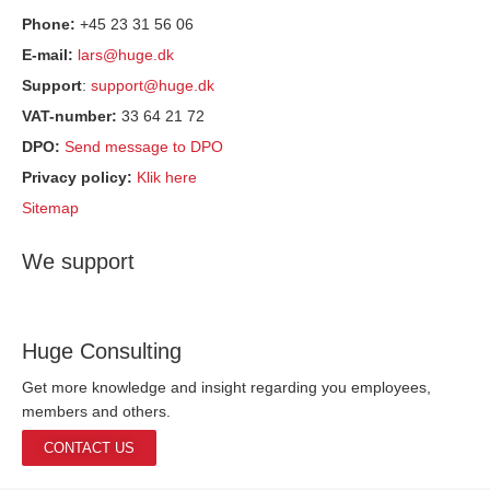
Phone:
+45 23 31 56 06
E-mail:
lars@huge.dk
Support
:
support@huge.dk
VAT-number:
33 64 21 72
DPO:
Send message to DPO
Privacy policy:
Klik here
Sitemap
We support
Huge Consulting
Get more knowledge and insight regarding you employees,
members and others.
CONTACT US