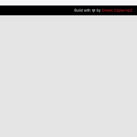
Build with
by
Simple Digital ApS