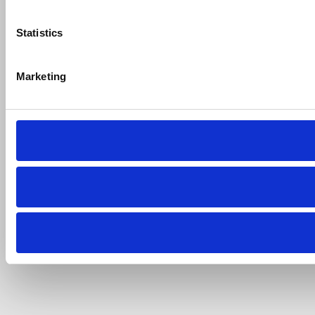
Statistics
Marketing