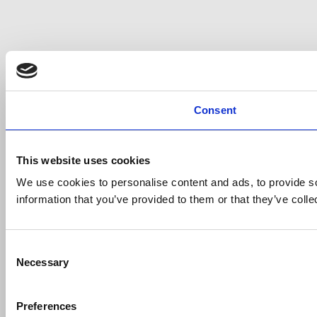
Consent
This website uses cookies
We use cookies to personalise content and ads, to provide so
information that you’ve provided to them or that they’ve colle
Consent
Necessary
Selection
Preferences