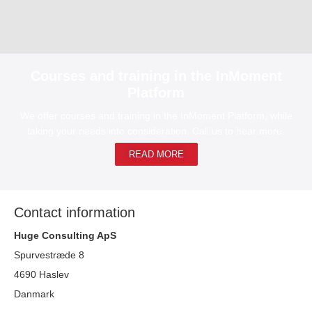
Courses and training in the InMoment
Platform
We offer courses and training in the InMoment Platform, while
taking your needs into consideration. Call us to hear more.
READ MORE
Contact information
Huge Consulting ApS
Spurvestræde 8
4690 Haslev
Danmark