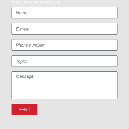
to you as soon as possible.
SEND