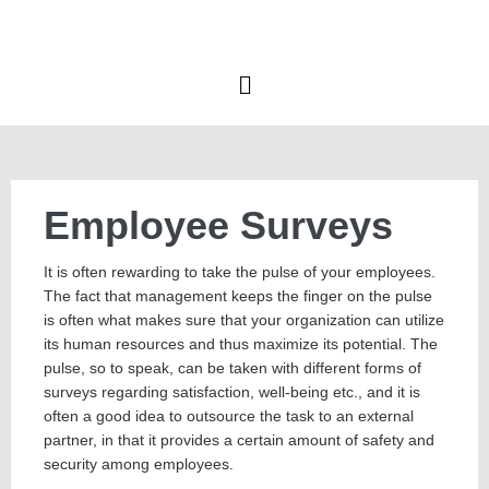
Employee Surveys
It is often rewarding to take the pulse of your employees.
The fact that management keeps the finger on the pulse
is often what makes sure that your organization can utilize
its human resources and thus maximize its potential. The
pulse, so to speak, can be taken with different forms of
surveys regarding satisfaction, well-being etc., and it is
often a good idea to outsource the task to an external
partner, in that it provides a certain amount of safety and
security among employees.