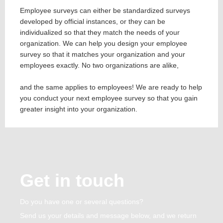
Employee surveys can either be standardized surveys
developed by official instances, or they can be
individualized so that they match the needs of your
organization. We can help you design your employee
survey so that it matches your organization and your
employees exactly. No two organizations are alike,
and the same applies to employees! We are ready to help
you conduct your next employee survey so that you gain
greater insight into your organization.
Get in touch
Do you have one or several questions?
Send us your details and message below, and we return